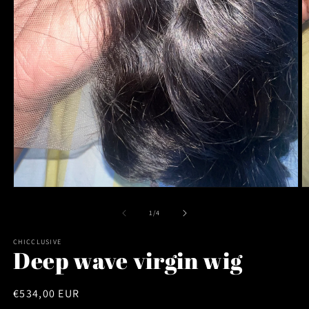
Open
O
media
m
1
2
of
1
/
4
in
in
modal
m
CHICCLUSIVE
Deep wave virgin wig
Regular
€534,00 EUR