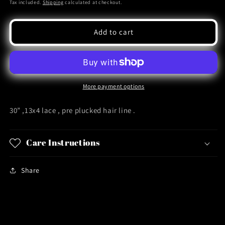
price
Tax included.
Shipping
calculated at checkout.
Add to cart
More payment options
30” ,13x4 lace , pre plucked hair line .
Care Instructions
Share