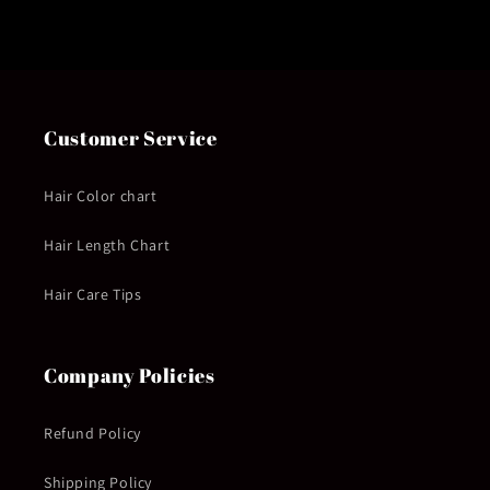
Customer Service
Hair Color chart
Hair Length Chart
Hair Care Tips
Company Policies
Refund Policy
Shipping Policy