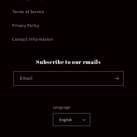
Terms of Service
Privacy Policy
Contact Information
Subscribe to our emails
Email
Language
English