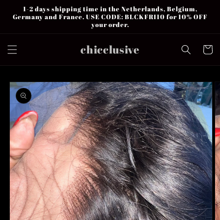
Skip to
1-2 days shipping time in the Netherlands, Belgium,
content
Germany and France. USE CODE: BLCKFRI10 for 10% OFF
your order.
chicclusive
Cart
Skip to
product
information